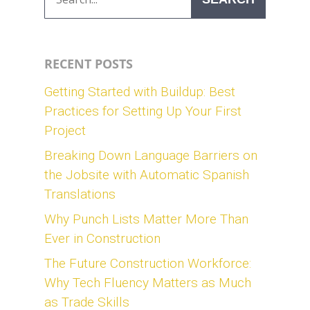
RECENT POSTS
Getting Started with Buildup: Best
Practices for Setting Up Your First
Project
Breaking Down Language Barriers on
the Jobsite with Automatic Spanish
Translations
Why Punch Lists Matter More Than
Ever in Construction
The Future Construction Workforce:
Why Tech Fluency Matters as Much
as Trade Skills