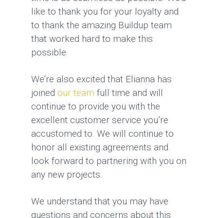
like to thank you for your loyalty and
to thank the amazing Buildup team
that worked hard to make this
possible.
We’re also excited that Elianna has
joined
our team
full time and will
continue to provide you with the
excellent customer service you’re
accustomed to. We will continue to
honor all existing agreements and
look forward to partnering with you on
any new projects.
We understand that you may have
questions and concerns about this