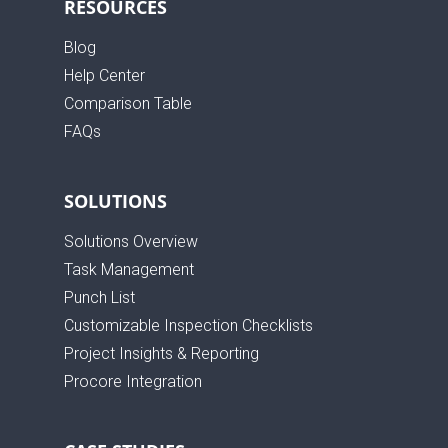
RESOURCES
Blog
Help Center
Comparison Table
FAQs
SOLUTIONS
Solutions Overview
Task Management
Punch List
Customizable Inspection Checklists
Project Insights & Reporting
Procore Integration