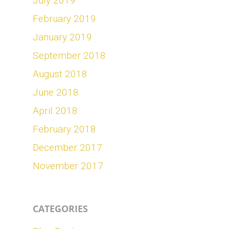
July 2019
February 2019
January 2019
September 2018
August 2018
June 2018
April 2018
February 2018
December 2017
November 2017
CATEGORIES