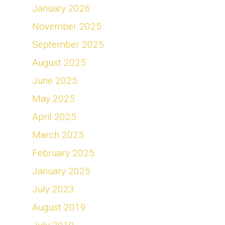
January 2026
November 2025
September 2025
August 2025
June 2025
May 2025
April 2025
March 2025
February 2025
January 2025
July 2023
August 2019