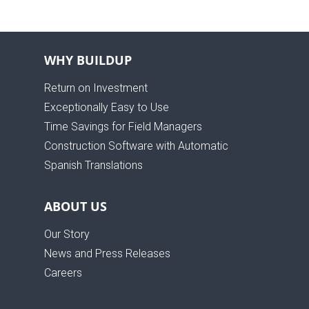
WHY BUILDUP
Return on Investment
Exceptionally Easy to Use
Time Savings for Field Managers
Construction Software with Automatic
Spanish Translations
ABOUT US
Our Story
News and Press Releases
Careers