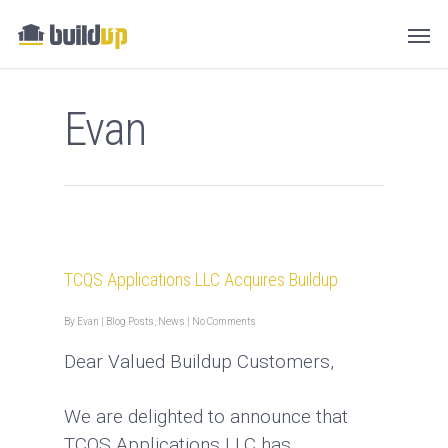
Evan
TCQS Applications LLC Acquires Buildup
By
Evan
|
Blog Posts
,
News
|
No Comments
Dear Valued Buildup Customers,
We are delighted to announce that
TCQS Applications LLC has