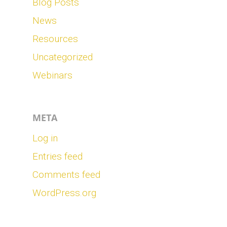
Blog Posts
News
Resources
Uncategorized
Webinars
META
Log in
Entries feed
Comments feed
WordPress.org