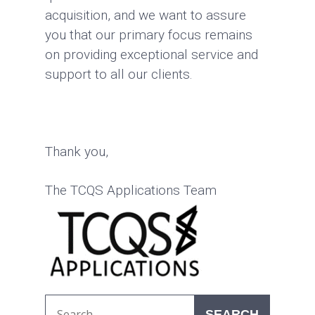
acquisition, and we want to assure
you that our primary focus remains
on providing exceptional service and
support to all our clients.
Thank you,
The TCQS Applications Team