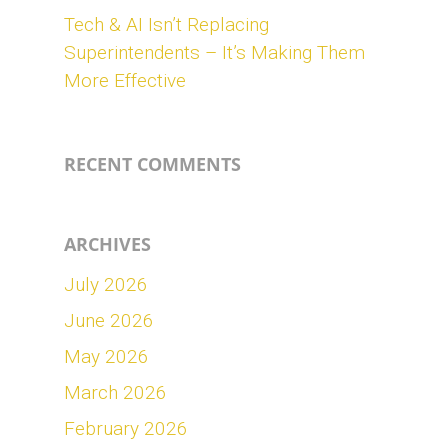
Tech & AI Isn’t Replacing
Superintendents – It’s Making Them
More Effective
RECENT COMMENTS
ARCHIVES
July 2026
June 2026
May 2026
March 2026
February 2026