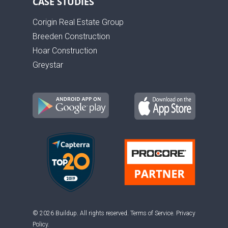
CASE STUDIES
Corigin Real Estate Group
Breeden Construction
Hoar Construction
Greystar
© 2026 Buildup. All rights reserved.
Terms of Service
.
Privacy
Policy
.