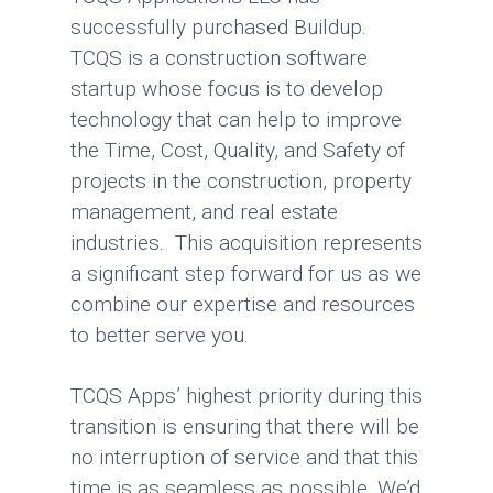
successfully purchased Buildup.
TCQS is a construction software
startup whose focus is to develop
technology that can help to improve
the Time, Cost, Quality, and Safety of
projects in the construction, property
management, and real estate
industries. This acquisition represents
a significant step forward for us as we
combine our expertise and resources
to better serve you.
TCQS Apps’ highest priority during this
transition is ensuring that there will be
no interruption of service and that this
time is as seamless as possible. We’d