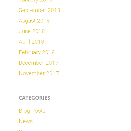
September 2018
August 2018
June 2018
April 2018
February 2018
December 2017
November 2017
CATEGORIES
Blog Posts
News