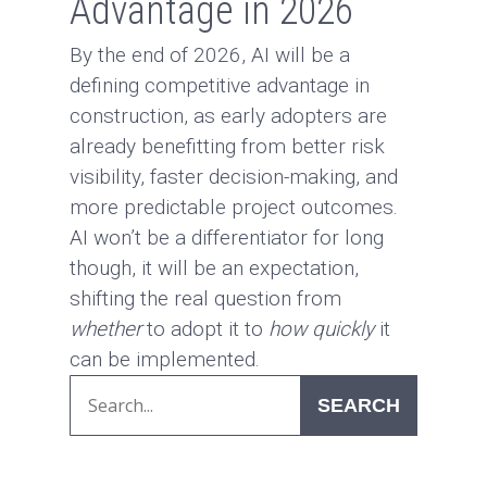
Advantage in 2026
By the end of 2026, AI will be a
defining competitive advantage in
construction, as early adopters are
already benefitting from better risk
visibility, faster decision-making, and
more predictable project outcomes.
AI won’t be a differentiator for long
though, it will be an expectation,
shifting the real question from
whether
to adopt it to
how quickly
it
can be implemented.