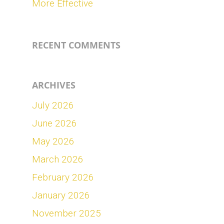
More Effective
RECENT COMMENTS
ARCHIVES
July 2026
June 2026
May 2026
March 2026
February 2026
January 2026
November 2025