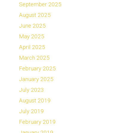
September 2025
August 2025
June 2025
May 2025
April 2025
March 2025
February 2025
January 2025
July 2023
August 2019
July 2019
February 2019
January 2019