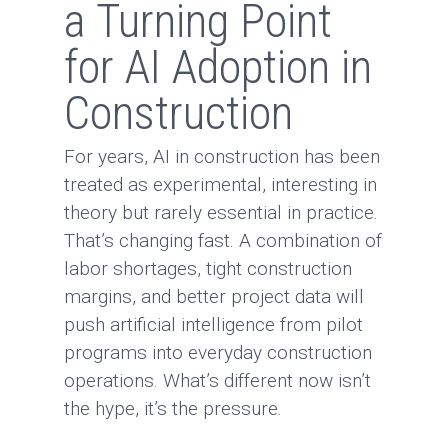
a Turning Point
for AI Adoption in
Construction
For years, AI in construction has been
treated as experimental, interesting in
theory but rarely essential in practice.
That’s changing fast. A combination of
labor shortages, tight construction
margins, and better project data will
push artificial intelligence from pilot
programs into everyday construction
operations. What’s different now isn’t
the hype, it’s the pressure.