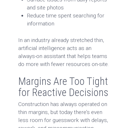
and site photos
Reduce time spent searching for
information
In an industry already stretched thin,
artificial intelligence acts as an
always-on assistant that helps teams
do more with fewer resources on-site.
Margins Are Too Tight
for Reactive Decisions
Construction has always operated on
thin margins, but today there’s even
less room for guesswork with delays,