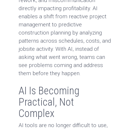
rework, and miscommunication
directly impacting profitability. AI
enables a shift from reactive project
management to predictive
construction planning by analyzing
patterns across schedules, costs, and
jobsite activity. With AI, instead of
asking what went wrong, teams can
see problems coming and address
them before they happen.
AI Is Becoming
Practical, Not
Complex
AI tools are no longer difficult to use,