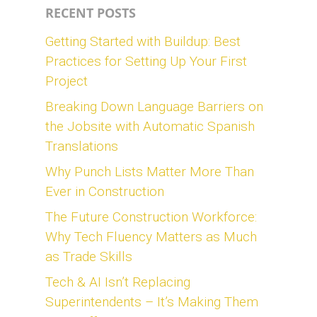
RECENT POSTS
Getting Started with Buildup: Best
Practices for Setting Up Your First
Project
Breaking Down Language Barriers on
the Jobsite with Automatic Spanish
Translations
Why Punch Lists Matter More Than
Ever in Construction
The Future Construction Workforce:
Why Tech Fluency Matters as Much
as Trade Skills
Tech & AI Isn’t Replacing
Superintendents – It’s Making Them