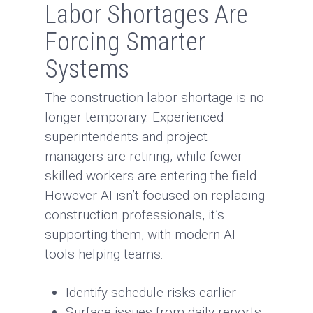
Labor Shortages Are
Forcing Smarter
Systems
The construction labor shortage is no
longer temporary. Experienced
superintendents and project
managers are retiring, while fewer
skilled workers are entering the field.
However AI isn’t focused on replacing
construction professionals, it’s
supporting them, with modern AI
tools helping teams:
Identify schedule risks earlier
Surface issues from daily reports