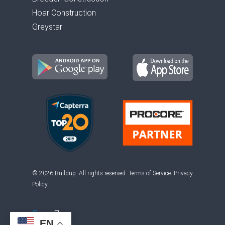
Hoar Construction
Greystar
© 2026 Buildup. All rights reserved.
Terms of Service
.
Privacy
Policy
.
EN