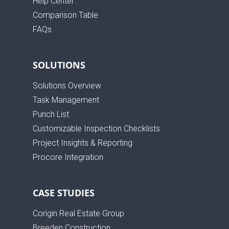
Help Center
Comparison Table
FAQs
SOLUTIONS
Solutions Overview
Task Management
Punch List
Customizable Inspection Checklists
Project Insights & Reporting
Procore Integration
CASE STUDIES
Corigin Real Estate Group
Breeden Construction