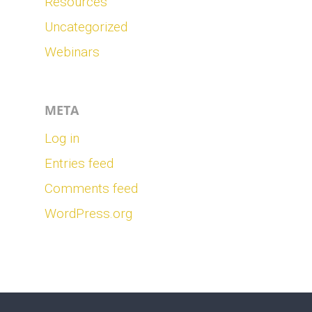
Resources
Uncategorized
Webinars
META
Log in
Entries feed
Comments feed
WordPress.org