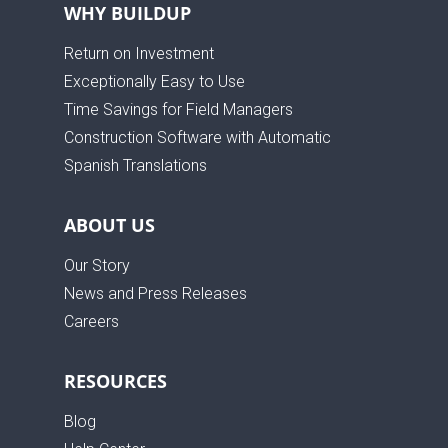
WHY BUILDUP
Return on Investment
Exceptionally Easy to Use
Time Savings for Field Managers
Construction Software with Automatic
Spanish Translations
ABOUT US
Our Story
News and Press Releases
Careers
RESOURCES
Blog