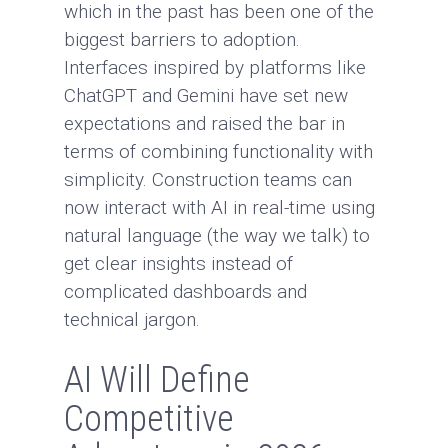
which in the past has been one of the
biggest barriers to adoption.
Interfaces inspired by platforms like
ChatGPT
and
Gemini
have set new
expectations and raised the bar in
terms of combining functionality with
simplicity. Construction teams can
now interact with AI in real-time using
natural language (the way we talk) to
get clear insights instead of
complicated dashboards and
technical jargon.
AI Will Define
Competitive