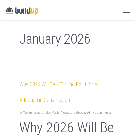
January 2026
Why 2026 Will Be a Turning Point for AI
Adoption in Construction
By
Steven Topazio
|
Blog Posts
,
News
,
Uncategorized
|
No Comments
Why 2026 Will Be