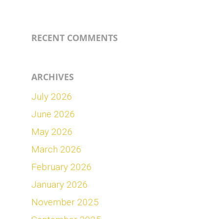
RECENT COMMENTS
ARCHIVES
July 2026
June 2026
May 2026
March 2026
February 2026
January 2026
November 2025