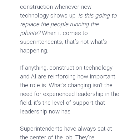
construction whenever new
technology shows up:
is this going to
replace the people running the
jobsite?
When it comes to
superintendents, that’s not what’s
happening.
If anything, construction technology
and AI are reinforcing how important
the role is. What’s changing isn’t the
need for experienced leadership in the
field, it’s the level of support that
leadership now has.
Superintendents have always sat at
the center of the job. They’re