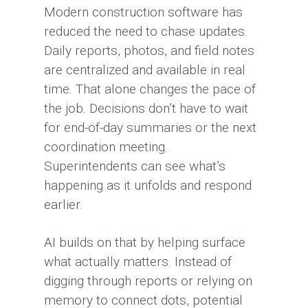
Modern construction software has
reduced the need to chase updates.
Daily reports, photos, and field notes
are centralized and available in real
time. That alone changes the pace of
the job. Decisions don’t have to wait
for end-of-day summaries or the next
coordination meeting.
Superintendents can see what’s
happening as it unfolds and respond
earlier.
AI builds on that by helping surface
what actually matters. Instead of
digging through reports or relying on
memory to connect dots, potential