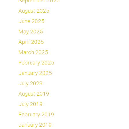
September 2025
August 2025
June 2025
May 2025
April 2025
March 2025
February 2025
January 2025
July 2023
August 2019
July 2019
February 2019
January 2019