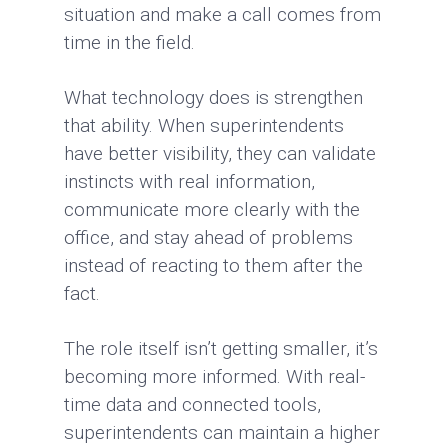
situation and make a call comes from
time in the field.
What technology does is strengthen
that ability. When superintendents
have better visibility, they can validate
instincts with real information,
communicate more clearly with the
office, and stay ahead of problems
instead of reacting to them after the
fact.
The role itself isn’t getting smaller, it’s
becoming more informed. With real-
time data and connected tools,
superintendents can maintain a higher