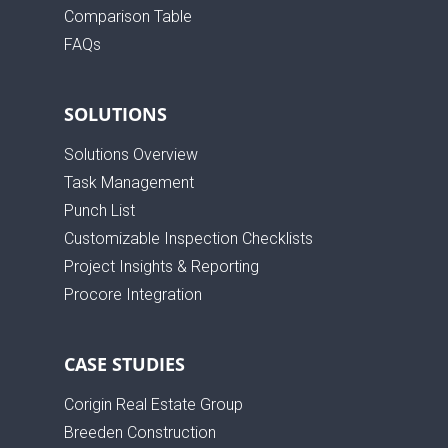
Comparison Table
FAQs
SOLUTIONS
Solutions Overview
Task Management
Punch List
Customizable Inspection Checklists
Project Insights & Reporting
Procore Integration
CASE STUDIES
Corigin Real Estate Group
Breeden Construction