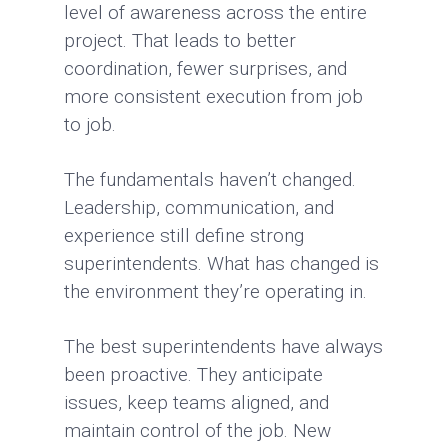
level of awareness across the entire
project. That leads to better
coordination, fewer surprises, and
more consistent execution from job
to job.
The fundamentals haven’t changed.
Leadership, communication, and
experience still define strong
superintendents. What has changed is
the environment they’re operating in.
The best superintendents have always
been proactive. They anticipate
issues, keep teams aligned, and
maintain control of the job. New