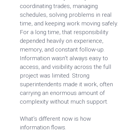
coordinating trades, managing
schedules, solving problems in real
time, and keeping work moving safely.
For a long time, that responsibility
depended heavily on experience,
memory, and constant follow-up.
Information wasn’t always easy to
access, and visibility across the full
project was limited. Strong
superintendents made it work, often
carrying an enormous amount of
complexity without much support.
What’s different now is how
information flows.