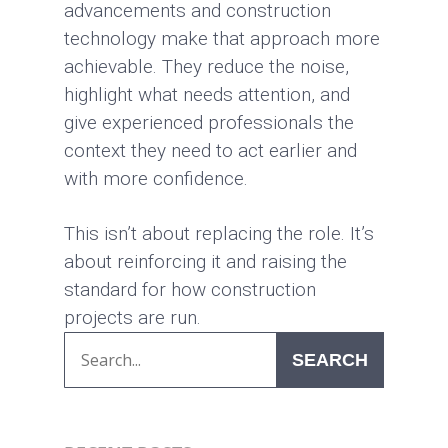
advancements and construction
technology make that approach more
achievable. They reduce the noise,
highlight what needs attention, and
give experienced professionals the
context they need to act earlier and
with more confidence.
This isn’t about replacing the role. It’s
about reinforcing it and raising the
standard for how construction
projects are run.