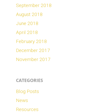
September 2018
August 2018
June 2018
April 2018
February 2018
December 2017
November 2017
CATEGORIES
Blog Posts
News
Resources