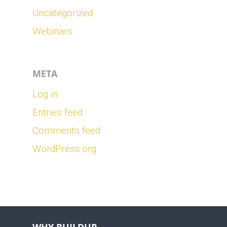
Uncategorized
Webinars
META
Log in
Entries feed
Comments feed
WordPress.org
WHY BUILDUP