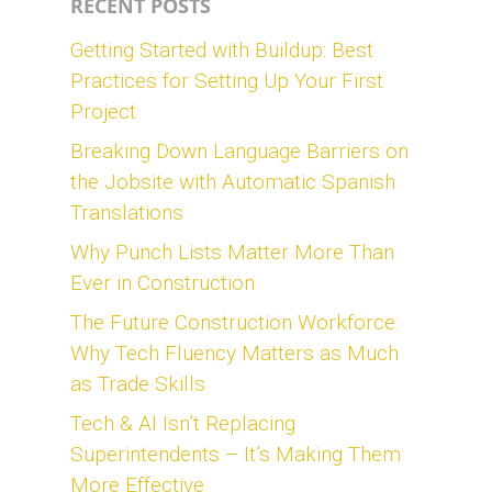
RECENT POSTS
Getting Started with Buildup: Best
Practices for Setting Up Your First
Project
Breaking Down Language Barriers on
the Jobsite with Automatic Spanish
Translations
Why Punch Lists Matter More Than
Ever in Construction
The Future Construction Workforce:
Why Tech Fluency Matters as Much
as Trade Skills
Tech & AI Isn’t Replacing
Superintendents – It’s Making Them
More Effective