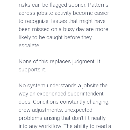
risks can be flagged sooner. Patterns
across jobsite activity become easier
to recognize. Issues that might have
been missed on a busy day are more
likely to be caught before they
escalate.
None of this replaces judgment. It
supports it.
No system understands a jobsite the
way an experienced superintendent
does. Conditions constantly changing,
crew adjustments, unexpected
problems arising that don’t fit neatly
into any workflow. The ability to read a