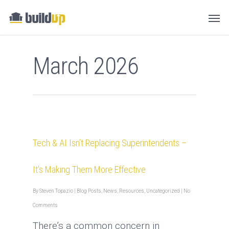
March 2026
Tech & AI Isn’t Replacing Superintendents –
It’s Making Them More Effective
By
Steven Topazio
|
Blog Posts
,
News
,
Resources
,
Uncategorized
|
No
Comments
There’s a common concern in