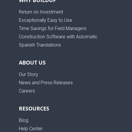
Return on Investment
Exceptionally Easy to Use
Time Savings for Field Managers
Construction Software with Automatic
Spanish Translations
ABOUT US
Our Story
News and Press Releases
Careers
RESOURCES
Blog
Help Center