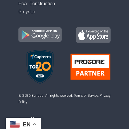
Hoar Construction
Greystar
© 2026 Buildup. All rights reserved.
Terms of Service
.
Privacy
Policy
.
EN